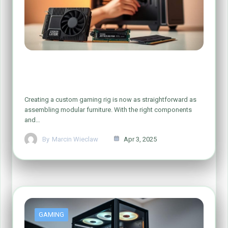
Simple Steps to Build Your Dream
Gaming PC
Creating a custom gaming rig is now as straightforward as
assembling modular furniture. With the right components
and…
By
Marcin Wieclaw
Apr 3, 2025
GAMING