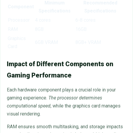
Minimum
Recommended
Component
Specifications
Specifications
Processor
4 cores
6-8 cores
RAM
8GB
16GB
Graphics
6GB VRAM
8GB+ VRAM
Card
Impact of Different Components on
Gaming Performance
Each hardware component plays a crucial role in your
gaming experience.
The processor determines
computational speed
, while the graphics card manages
visual rendering.
RAM ensures smooth multitasking, and storage impacts