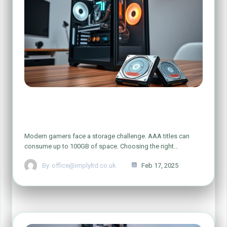
Is 1TB Storage Enough for a Gaming
PC?
Modern gamers face a storage challenge. AAA titles can
consume up to 100GB of space. Choosing the right…
By
office@implyltd.co.uk
Feb 17, 2025