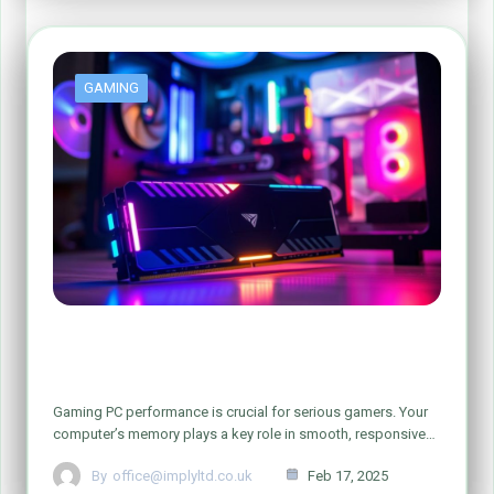
GAMING
How Increasing RAM Can Improve Your
Gaming PC
Gaming PC performance is crucial for serious gamers. Your
computer’s memory plays a key role in smooth, responsive…
By
office@implyltd.co.uk
Feb 17, 2025