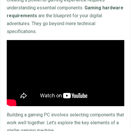
understanding essential components.
Gaming hardware
requirements
are the blueprint for your digital
adventures. They go beyond mere technical
specifications.
Building a gaming PC involves selecting components that
work well together. Let’s explore the key elements of a
stellar gaming machine.