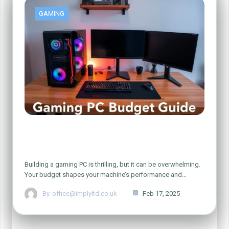
GAMING
How Much Should You Spend on a
Gaming PC?
Building a gaming PC is thrilling, but it can be overwhelming.
Your budget shapes your machine’s performance and…
By
office@implyltd.co.uk
Feb 17, 2025