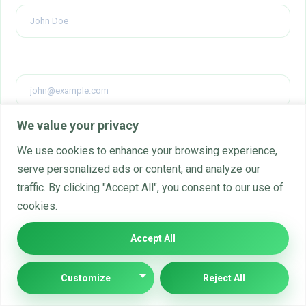
Email
*
We value your privacy
Website
We use cookies to enhance your browsing experience,
serve personalized ads or content, and analyze our
traffic. By clicking "Accept All", you consent to our use of
cookies.
Comment's
Accept All
Customize
Reject All