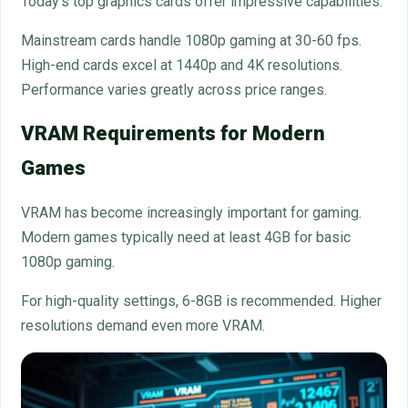
Today’s top graphics cards offer impressive capabilities.
Mainstream cards handle 1080p gaming at 30-60 fps.
High-end cards excel at 1440p and 4K resolutions.
Performance varies greatly across price ranges.
VRAM Requirements for Modern
Games
VRAM has become increasingly important for gaming.
Modern games typically need at least 4GB for basic
1080p gaming.
For high-quality settings, 6-8GB is recommended. Higher
resolutions demand even more VRAM.