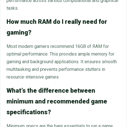
performance across various computational and graphical
tasks.
How much RAM do I really need for
gaming?
Most modern gamers recommend 16GB of RAM for
optimal performance. This provides ample memory for
gaming and background applications. It ensures smooth
multitasking and prevents performance stutters in
resource-intensive games.
What’s the difference between
minimum and recommended game
specifications?
Minimum specs are the bare essentials to run a game,