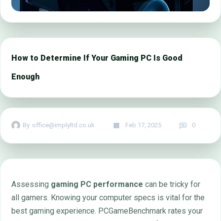
How to Determine If Your Gaming PC Is Good
Enough
By
office@implyltd.co.uk
Feb 17, 2025
0
Assessing
gaming PC performance
can be tricky for
all gamers. Knowing your computer specs is vital for the
best gaming experience. PCGameBenchmark rates your