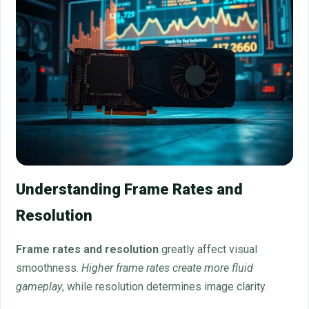
Understanding Frame Rates and
Resolution
Frame rates and resolution
greatly affect visual
smoothness.
Higher frame rates create more fluid
gameplay
, while resolution determines image clarity.