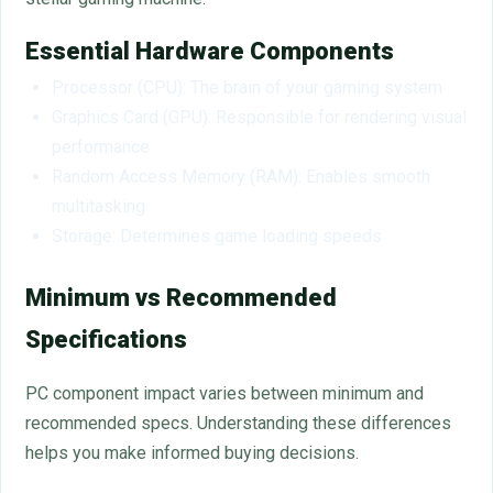
Essential Hardware Components
Processor (CPU): The brain of your gaming system
Graphics Card (GPU): Responsible for rendering visual
performance
Random Access Memory (RAM): Enables smooth
multitasking
Storage: Determines game loading speeds
Minimum vs Recommended
Specifications
PC component impact varies between minimum and
recommended specs. Understanding these differences
helps you make informed buying decisions.