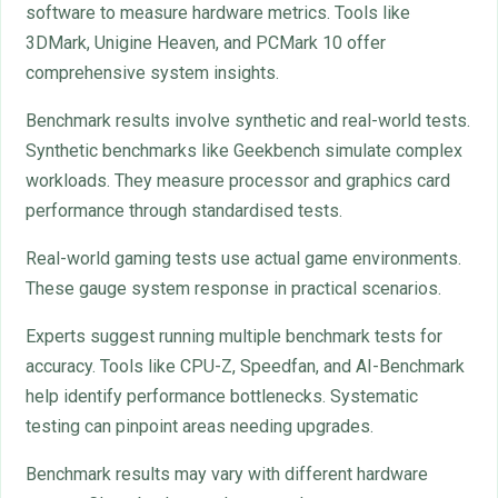
software to measure hardware metrics. Tools like
3DMark, Unigine Heaven, and PCMark 10 offer
comprehensive system insights.
Benchmark results involve synthetic and real-world tests.
Synthetic benchmarks like Geekbench simulate complex
workloads. They measure processor and graphics card
performance through standardised tests.
Real-world gaming tests use actual game environments.
These gauge system response in practical scenarios.
Experts suggest running multiple benchmark tests for
accuracy. Tools like CPU-Z, Speedfan, and AI-Benchmark
help identify performance bottlenecks. Systematic
testing can pinpoint areas needing upgrades.
Benchmark results may vary with different hardware