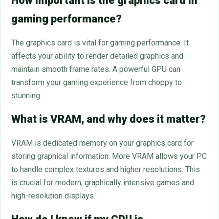
How important is the graphics card in
gaming performance?
The graphics card is vital for gaming performance. It
affects your ability to render detailed graphics and
maintain smooth frame rates. A powerful GPU can
transform your gaming experience from choppy to
stunning.
What is VRAM, and why does it matter?
VRAM is dedicated memory on your graphics card for
storing graphical information. More VRAM allows your PC
to handle complex textures and higher resolutions. This
is crucial for modern, graphically intensive games and
high-resolution displays.