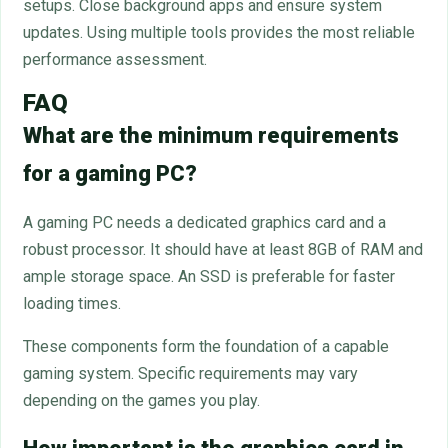
setups. Close background apps and ensure system
updates. Using multiple tools provides the most reliable
performance assessment.
FAQ
What are the minimum requirements
for a gaming PC?
A gaming PC needs a dedicated graphics card and a
robust processor. It should have at least 8GB of RAM and
ample storage space. An SSD is preferable for faster
loading times.
These components form the foundation of a capable
gaming system. Specific requirements may vary
depending on the games you play.