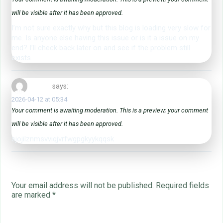
will be visible after it has been approved.
I’m not sure exactly why but this blog is loading very slow for
me. Is anyone else having this issue or is it a issue on my
end? I’ll check back later on and see if the problem still
exists.
zjliljhdje
says:
2026-04-12 at 05:34
Your comment is awaiting moderation. This is a preview; your comment
will be visible after it has been approved.
sjojilznmsvviqjvrfwgpgkyykqqsk
Leave a Reply
Your email address will not be published.
Required fields
are marked
*
Name
*