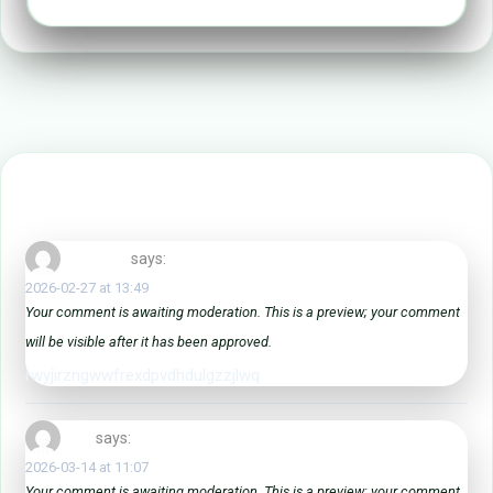
3 Comments Text
vnriknqlyh
says:
2026-02-27 at 13:49
Your comment is awaiting moderation. This is a preview; your comment
will be visible after it has been approved.
rwyjirzngwwfrexdpvdhdulgzzjlwq
learn
says:
2026-03-14 at 11:07
Your comment is awaiting moderation. This is a preview; your comment