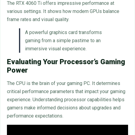
The RTX 4060 Ti offers impressive performance at
various settings. It shows how modern GPUs balance
frame rates and visual quality.
A powerful graphics card transforms
gaming from a simple pastime to an
immersive visual experience.
Evaluating Your Processor’s Gaming
Power
The CPU is the brain of your gaming PC. It determines
critical performance parameters that impact your gaming
experience. Understanding processor capabilities helps
gamers make informed decisions about upgrades and
performance expectations.