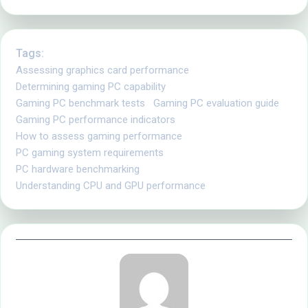
Tags:
Assessing graphics card performance
Determining gaming PC capability
Gaming PC benchmark tests
Gaming PC evaluation guide
Gaming PC performance indicators
How to assess gaming performance
PC gaming system requirements
PC hardware benchmarking
Understanding CPU and GPU performance