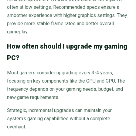
often at low settings. Recommended specs ensure a
smoother experience with higher graphics settings. They
provide more stable frame rates and better overall
gameplay.
How often should I upgrade my gaming
PC?
Most gamers consider upgrading every 3-4 years,
focusing on key components like the GPU and CPU. The
frequency depends on your gaming needs, budget, and
new game requirements.
Strategic, incremental upgrades can maintain your
system’s gaming capabilities without a complete
overhaul.