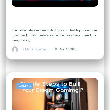
Gaming Laptop vs. Gaming PC: Which
One Reigns Supreme?
The battle between gaming laptops and desktops continues
to evolve. Modern hardware advancements have blurred the
lines, making…
By
Marcin Wieclaw
Apr 16, 2025
GAMING