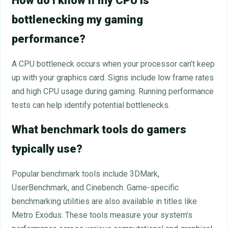
How do I know if my CPU is
bottlenecking my gaming
performance?
A CPU bottleneck occurs when your processor can’t keep
up with your graphics card. Signs include low frame rates
and high CPU usage during gaming. Running performance
tests can help identify potential bottlenecks.
What benchmark tools do gamers
typically use?
Popular benchmark tools include 3DMark,
UserBenchmark, and Cinebench. Game-specific
benchmarking utilities are also available in titles like
Metro Exodus. These tools measure your system’s