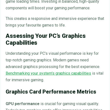
game loading times. Investing in balanced, high-quality
components will boost your gaming performance.
This creates a responsive and immersive experience that
brings your favourite games to life.
Assessing Your PC’s Graphics
Capabilities
Understanding your PC’s visual performance is key for
top-notch gaming graphics. Modern games need
advanced graphics processing for the best experience.
Benchmarking your system’s graphics capabilities
is vital
for immersive gaming.
Graphics Card Performance Metrics
GPU performance
is crucial for gaming visual quality.