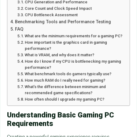
CPU Generation and Performance
Core Count and Clock Speed Impact
CPU Bottleneck Assessment
Benchmarking Tools and Performance Testing
FAQ
What are the minimum requirements for a gaming PC?
How important is the graphics card in gaming
performance?
What is VRAM, and why does it matter?
How do I know if my CPU is bottlenecking my gaming
performance?
What benchmark tools do gamers typically use?
How much RAM do I really need for gaming?
What’s the difference between minimum and
recommended game specifications?
How often should I upgrade my gaming PC?
Understanding Basic Gaming PC
Requirements
Creating a powerful gaming experience requires