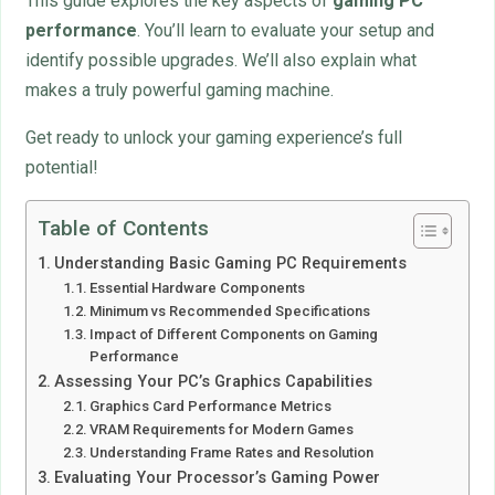
This guide explores the key aspects of
gaming PC
performance
. You’ll learn to evaluate your setup and
identify possible upgrades. We’ll also explain what
makes a truly powerful gaming machine.
Get ready to unlock your gaming experience’s full
potential!
Table of Contents
Understanding Basic Gaming PC Requirements
Essential Hardware Components
Minimum vs Recommended Specifications
Impact of Different Components on Gaming
Performance
Assessing Your PC’s Graphics Capabilities
Graphics Card Performance Metrics
VRAM Requirements for Modern Games
Understanding Frame Rates and Resolution
Evaluating Your Processor’s Gaming Power