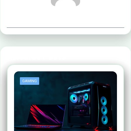
office@implyltd.co.uk
Releated Posts
GAMING