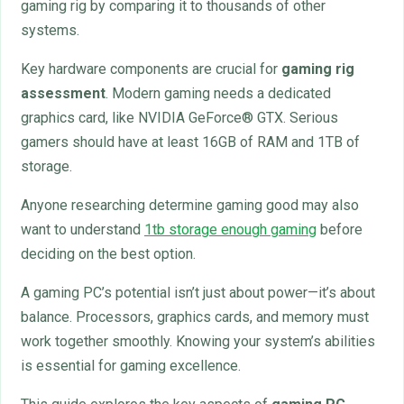
gaming rig by comparing it to thousands of other
systems.
Key hardware components are crucial for
gaming rig
assessment
. Modern gaming needs a dedicated
graphics card, like NVIDIA GeForce® GTX. Serious
gamers should have at least 16GB of RAM and 1TB of
storage.
Anyone researching determine gaming good may also
want to understand
1tb storage enough gaming
before
deciding on the best option.
A gaming PC’s potential isn’t just about power—it’s about
balance. Processors, graphics cards, and memory must
work together smoothly. Knowing your system’s abilities
is essential for gaming excellence.