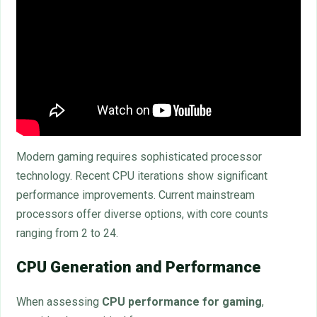
Modern gaming requires sophisticated processor
technology. Recent CPU iterations show significant
performance improvements. Current mainstream
processors offer diverse options, with core counts
ranging from 2 to 24.
CPU Generation and Performance
When assessing
CPU performance for gaming
,