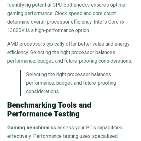
Identifying potential CPU bottlenecks ensures optimal
gaming performance. Clock speed and core count
determine overall processor efficiency. Intel’s Core i5-
13600K is a high-performance option.
AMD processors typically offer better value and energy
efficiency. Selecting the right processor balances
performance, budget, and future-proofing considerations.
Selecting the right processor balances
performance, budget, and future-proofing
considerations.
Benchmarking Tools and
Performance Testing
Gaming benchmarks
assess your PC’s capabilities
effectively. Performance testing uses specialised