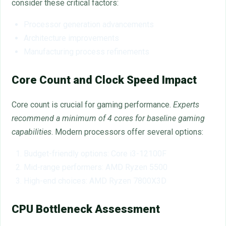
consider these critical factors:
Processor generation advancements
Architecture improvements
Manufacturing process refinements
Core Count and Clock Speed Impact
Core count is crucial for gaming performance.
Experts
recommend a minimum of 4 cores for baseline gaming
capabilities
. Modern processors offer several options:
Budget-friendly options: Core i3-12100F
Mid-range performers: AMD Ryzen 5500
High-end choices: AMD Ryzen 7800X3D
CPU Bottleneck Assessment