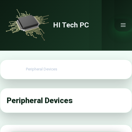
Skip
to
content
HI Tech PC
Home
Peripheral Devices
Peripheral Devices