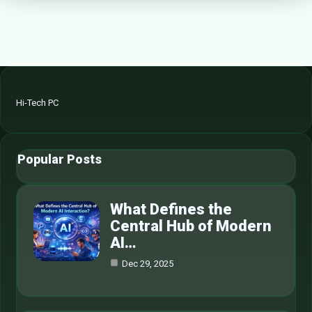
Hi-Tech PC
Popular Posts
What Defines the
Central Hub of Modern
AI…
Dec 29, 2025