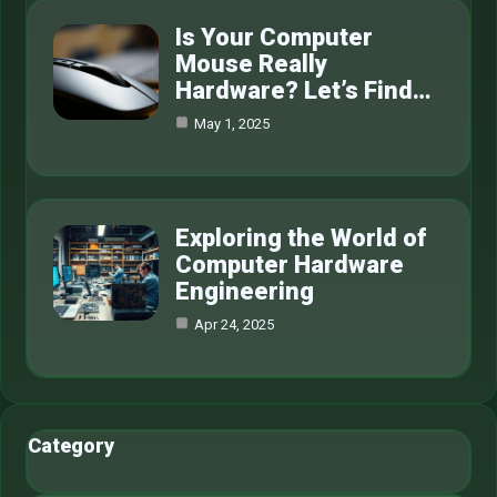
Is Your Computer
Mouse Really
Hardware? Let’s Find…
May 1, 2025
Exploring the World of
Computer Hardware
Engineering
Apr 24, 2025
Category