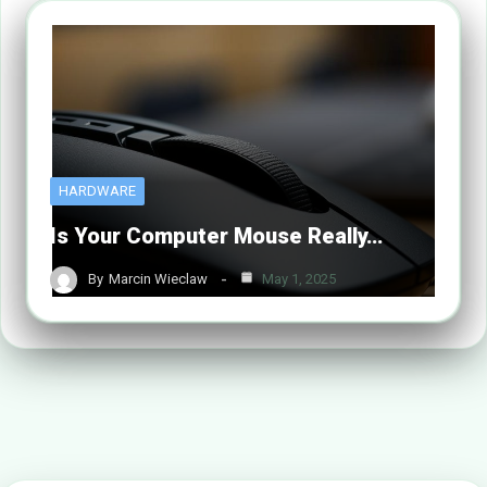
HARDWARE
Is Your Computer Mouse Really…
By
Marcin Wieclaw
May 1, 2025