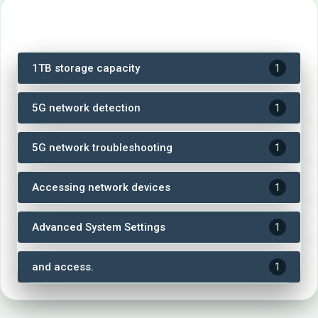
Tags
1TB storage capacity
1
5G network detection
1
5G network troubleshooting
1
Accessing network devices
1
Advanced System Settings
1
and access.
1