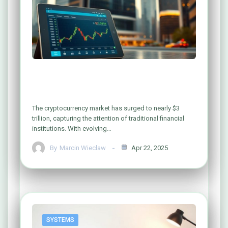
Can Banks Safely Invest in
Cryptocurrency? Exploring the Risks
The cryptocurrency market has surged to nearly $3
trillion, capturing the attention of traditional financial
institutions. With evolving…
By
Marcin Wieclaw
Apr 22, 2025
SYSTEMS