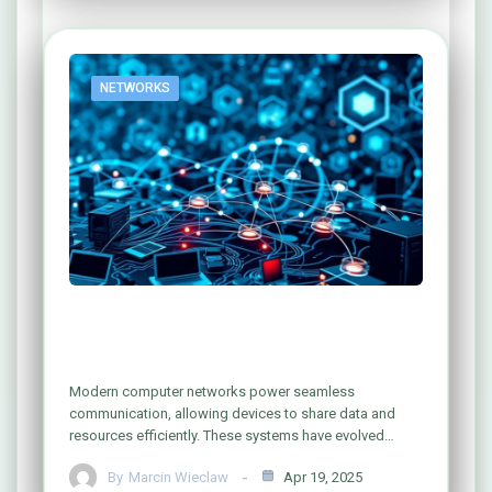
NETWORKS
Understanding Computer Networks:
What Are They Really?
Modern computer networks power seamless
communication, allowing devices to share data and
resources efficiently. These systems have evolved…
By
Marcin Wieclaw
Apr 19, 2025