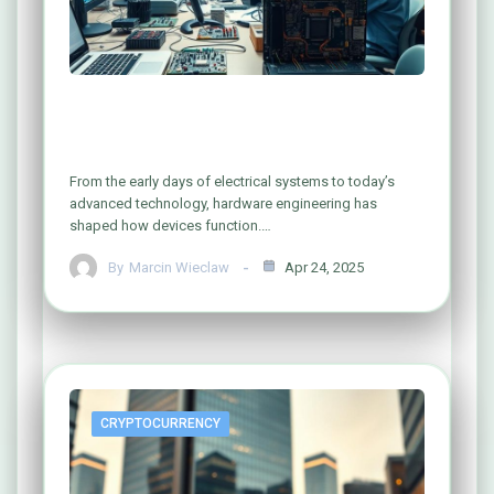
Exploring the World of Computer
Hardware Engineering
From the early days of electrical systems to today’s
advanced technology, hardware engineering has
shaped how devices function.…
By
Marcin Wieclaw
Apr 24, 2025
CRYPTOCURRENCY