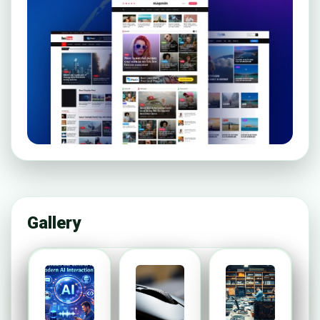
Gallery