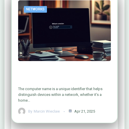
NETWORKS
Easy Ways to Find Your Computer Name
on a Network
The computer name is a unique identifier that helps
distinguish devices within a network, whether it’s a
home…
By
Marcin Wieclaw
Apr 21, 2025