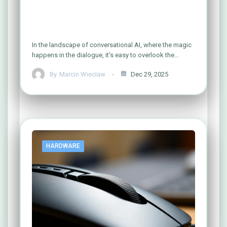
What Defines the Central Hub of
Modern AI Interaction?
In the landscape of conversational AI, where the magic
happens in the dialogue, it’s easy to overlook the…
By
Marcin Wieclaw
Dec 29, 2025
HARDWARE