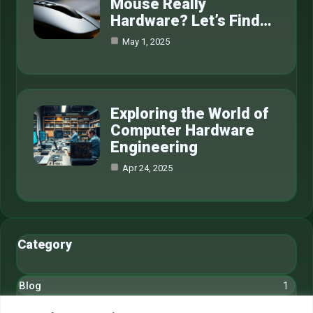
Mouse Really
Hardware? Let’s Find…
May 1, 2025
Exploring the World of
Computer Hardware
Engineering
Apr 24, 2025
Category
Blog
1
Cryptocurrency
6