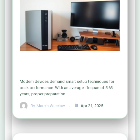
A Simple Guide to Configuring Your
Computer System Like a Pro
Modern devices demand smart setup techniques for
peak performance. With an average lifespan of 5.63
years, proper preparation…
By
Marcin Wieclaw
Apr 21, 2025