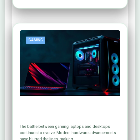
GAMING
Gaming Laptop vs. Gaming PC: Which
One Reigns Supreme?
The battle between gaming laptops and desktops
continues to evolve. Modern hardware advancements
have blurred the lines, making…