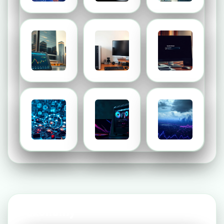
Taxonomy