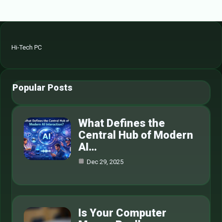
Hi-Tech PC
Popular Posts
What Defines the
Central Hub of Modern
AI…
Dec 29, 2025
Is Your Computer