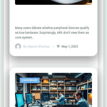
Is Your Computer Mouse Really
Hardware? Let’s Find Out!
Many users debate whether peripheral devices qualify
as true hardware. Surprisingly, 44% don’t view them as
core system…
By
Marcin Wieclaw
May 1, 2025
HARDWARE