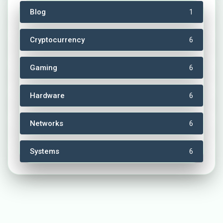
Blog
1
Cryptocurrency
6
Gaming
6
Hardware
6
Networks
6
Systems
6