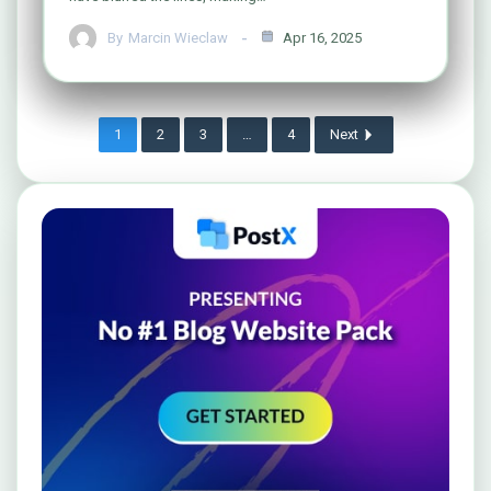
By
Marcin Wieclaw
Apr 16, 2025
1
2
3
…
4
Next