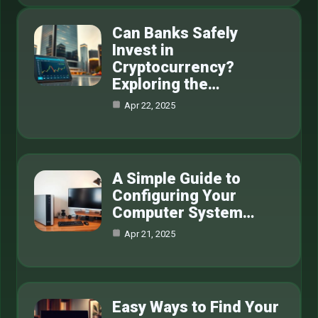
Can Banks Safely
Invest in
Cryptocurrency?
Exploring the…
Apr 22, 2025
A Simple Guide to
Configuring Your
Computer System…
Apr 21, 2025
Easy Ways to Find Your