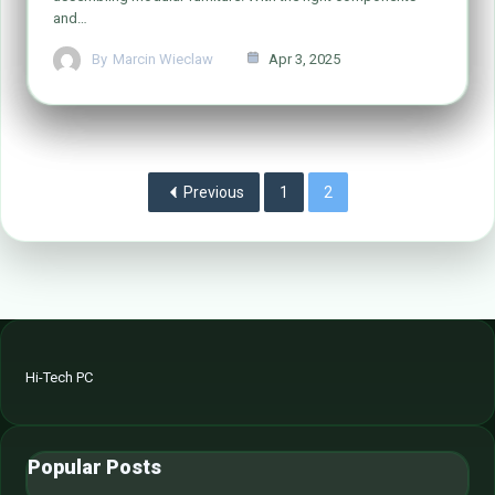
and…
By
Marcin Wieclaw
Apr 3, 2025
Previous
1
2
Hi-Tech PC
Popular Posts