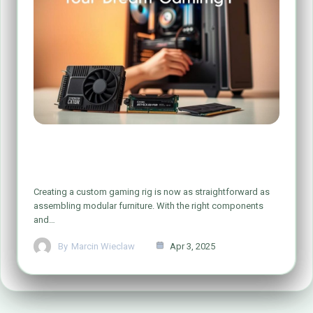
Simple Steps to Build Your Dream Gaming
PC
Creating a custom gaming rig is now as straightforward as
assembling modular furniture. With the right components
and…
By
Marcin Wieclaw
Apr 3, 2025