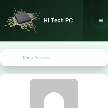
Skip
to
content
HI Tech PC
Home
Marcin Wieclaw