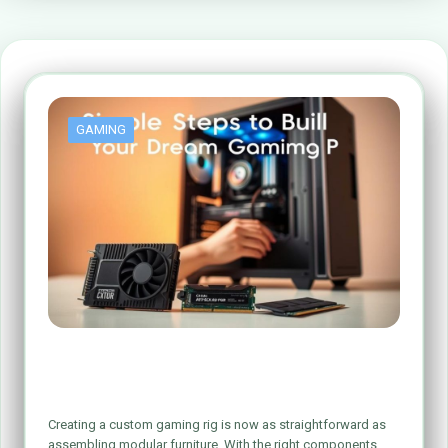
GAMING
Simple Steps to Build Your Dream Gaming
PC
Creating a custom gaming rig is now as straightforward as
assembling modular furniture. With the right components