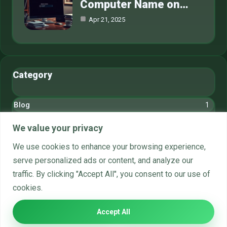
Computer Name on…
Apr 21, 2025
Category
Blog
1
Cryptocurrency
6
We value your privacy
Gaming
6
We use cookies to enhance your browsing experience,
serve personalized ads or content, and analyze our
Hardware
6
traffic. By clicking "Accept All", you consent to our use of
Networks
6
cookies.
Systems
6
Accept All