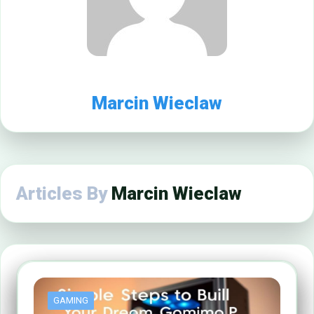
Marcin Wieclaw
Articles By
Marcin Wieclaw
GAMING