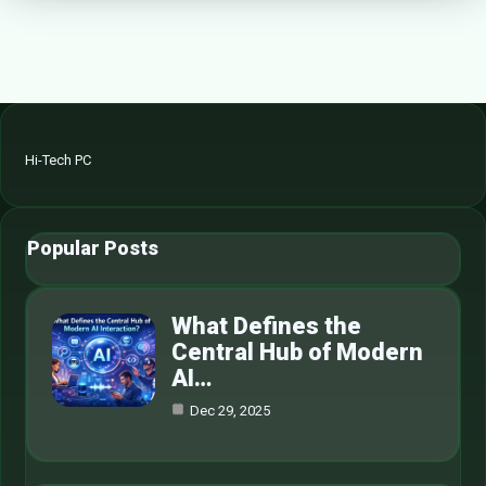
Hi-Tech PC
Popular Posts
What Defines the
Central Hub of Modern
AI…
Dec 29, 2025