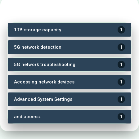
Tags
1TB storage capacity
1
5G network detection
1
5G network troubleshooting
1
Accessing network devices
1
Advanced System Settings
1
and access.
1