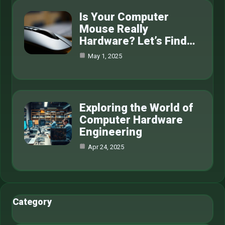
Is Your Computer
Mouse Really
Hardware? Let’s Find…
May 1, 2025
Exploring the World of
Computer Hardware
Engineering
Apr 24, 2025
Category