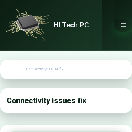
Skip
to
content
HI Tech PC
Home
Connectivity issues fix
Connectivity issues fix