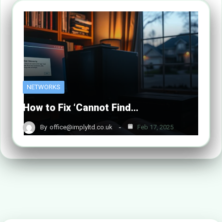
NETWORKS
How to Fix ‘Cannot Find…
By
office@implyltd.co.uk
Feb 17, 2025