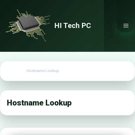
Skip
to
content
HI Tech PC
Home
Hostname Lookup
Hostname Lookup