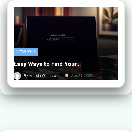
NETWORKS
Easy Ways to Find Your…
By
Marcin Wieclaw
Apr 21, 2025