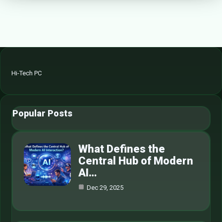
Hi-Tech PC
Popular Posts
What Defines the
Central Hub of Modern
AI…
Dec 29, 2025