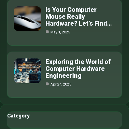
Is Your Computer
Mouse Really
Hardware? Let’s Find…
May 1, 2025
Exploring the World of
Computer Hardware
Engineering
Apr 24, 2025
Category