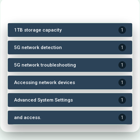
Tags
1TB storage capacity
1
5G network detection
1
5G network troubleshooting
1
Accessing network devices
1
Advanced System Settings
1
and access.
1