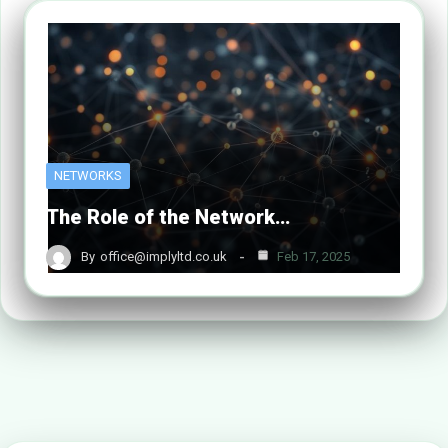
NETWORKS
The Role of the Network…
By
office@implyltd.co.uk
Feb 17, 2025