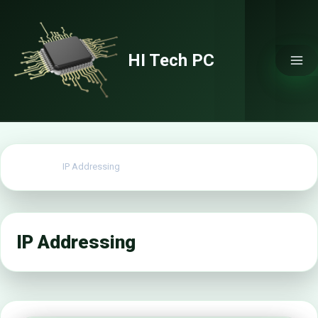
Skip
to
content
HI Tech PC
Home
IP Addressing
IP Addressing