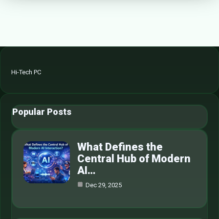
Hi-Tech PC
Popular Posts
What Defines the
Central Hub of Modern
AI…
Dec 29, 2025