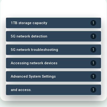
Tags
1TB storage capacity
1
5G network detection
1
5G network troubleshooting
1
Accessing network devices
1
Advanced System Settings
1
and access.
1