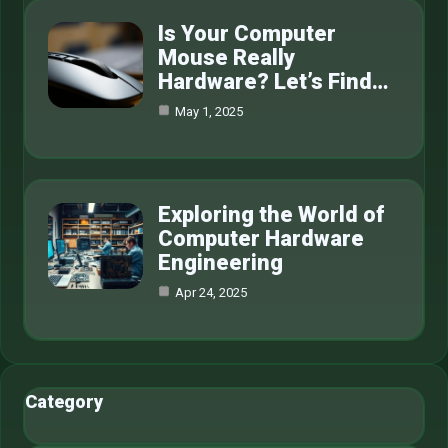
Is Your Computer
Mouse Really
Hardware? Let’s Find…
May 1, 2025
Exploring the World of
Computer Hardware
Engineering
Apr 24, 2025
Category