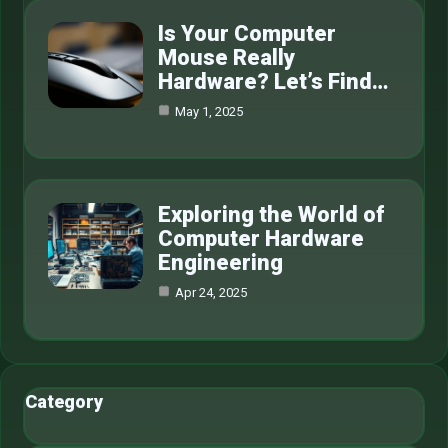
Is Your Computer
Mouse Really
Hardware? Let’s Find…
May 1, 2025
Exploring the World of
Computer Hardware
Engineering
Apr 24, 2025
Category