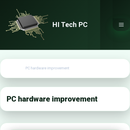
Skip
to
content
HI Tech PC
Home
PC hardware improvement
PC hardware improvement