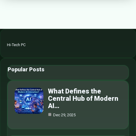
Hi-Tech PC
Popular Posts
What Defines the
Central Hub of Modern
AI…
Dec 29, 2025