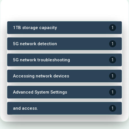
Tags
1TB storage capacity
1
5G network detection
1
5G network troubleshooting
1
Accessing network devices
1
Advanced System Settings
1
and access.
1