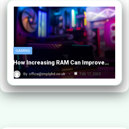
GAMING
How Increasing RAM Can Improve…
By
office@implyltd.co.uk
Feb 17, 2025