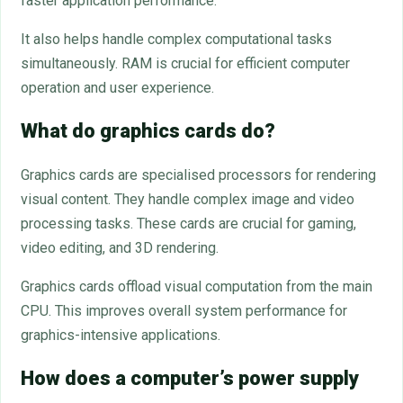
faster application performance.
It also helps handle complex computational tasks
simultaneously. RAM is crucial for efficient computer
operation and user experience.
What do graphics cards do?
Graphics cards are specialised processors for rendering
visual content. They handle complex image and video
processing tasks. These cards are crucial for gaming,
video editing, and 3D rendering.
Graphics cards offload visual computation from the main
CPU. This improves overall system performance for
graphics-intensive applications.
How does a computer’s power supply