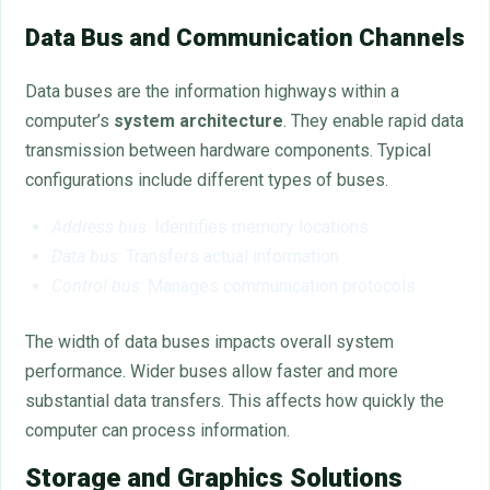
Data Bus and Communication Channels
Data buses are the information highways within a
computer’s
system architecture
. They enable rapid data
transmission between hardware components. Typical
configurations include different types of buses.
Address bus
: Identifies memory locations
Data bus
: Transfers actual information
Control bus
: Manages communication protocols
The width of data buses impacts overall system
performance. Wider buses allow faster and more
substantial data transfers. This affects how quickly the
computer can process information.
Storage and Graphics Solutions