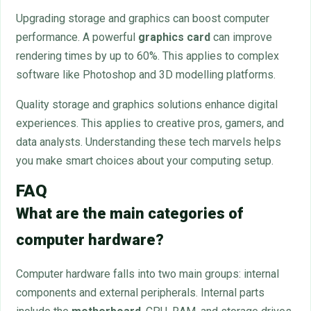
Upgrading storage and graphics can boost computer
performance. A powerful
graphics card
can improve
rendering times by up to 60%. This applies to complex
software like Photoshop and 3D modelling platforms.
Quality storage and graphics solutions enhance digital
experiences. This applies to creative pros, gamers, and
data analysts. Understanding these tech marvels helps
you make smart choices about your computing setup.
FAQ
What are the main categories of
computer hardware?
Computer hardware falls into two main groups: internal
components and external peripherals. Internal parts