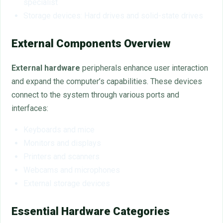
specialist
Storage devices: Hard drives and solid-state drives
External Components Overview
External hardware
peripherals enhance user interaction
and expand the computer’s capabilities. These devices
connect to the system through various ports and
interfaces:
Keyboards and mice
Monitors and displays
Printers and scanners
Webcams and microphones
External storage devices
Essential Hardware Categories