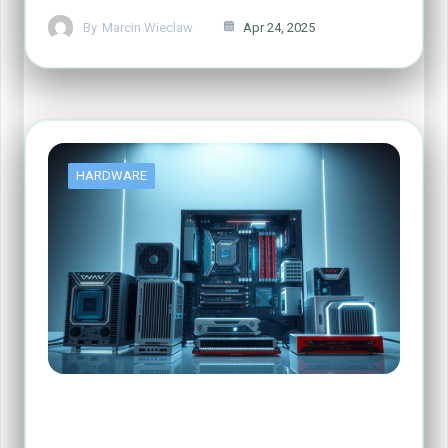
By
Marcin Wieclaw
Apr 24, 2025
HARDWARE
The Four Main Functions of Computer
Hardware Explained