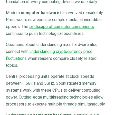
foundation of every computing device we use daily.
Modern
computer hardware
has evolved remarkably.
Processors now execute complex tasks at incredible
speeds. The
landscape of computer components
continues to push technological boundaries.
Questions about understanding main hardware also
connect with
understanding cryptocurrency price
fluctuations
when readers compare closely related
topics.
Central processing units operate at clock speeds
between 1.5GHz and 5GHz. Sophisticated memory
systems work with these CPUs to deliver computing
power. Cutting-edge multithreading technologies allow
processors to execute multiple threads simultaneously.