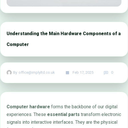
Understanding the Main Hardware Components of a
Computer
By
office@implyltd.co.uk
Feb 17, 2025
0
Computer hardware
forms the backbone of our digital
experiences. These
essential parts
transform electronic
signals into interactive interfaces. They are the physical