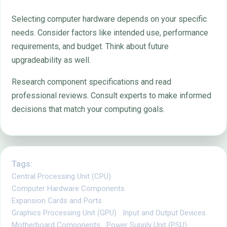
Selecting computer hardware depends on your specific
needs. Consider factors like intended use, performance
requirements, and budget. Think about future
upgradeability as well.
Research component specifications and read
professional reviews. Consult experts to make informed
decisions that match your computing goals.
Tags:
Central Processing Unit (CPU)
Computer Hardware Components
Expansion Cards and Ports
Graphics Processing Unit (GPU)
Input and Output Devices
Motherboard Components
Power Supply Unit (PSU)