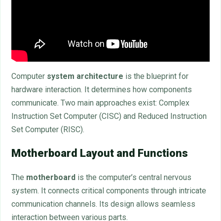
Computer
system architecture
is the blueprint for
hardware interaction. It determines how components
communicate. Two main approaches exist: Complex
Instruction Set Computer (CISC) and Reduced Instruction
Set Computer (RISC).
Motherboard Layout and Functions
The
motherboard
is the computer’s central nervous
system. It connects critical components through intricate
communication channels. Its design allows seamless
interaction between various parts.