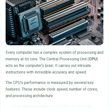
Every computer has a complex system of processing and
memory at its core. The Central Processing Unit (
CPU
)
acts as the computer’s brain. It carries out intricate
instructions with incredible accuracy and speed.
The CPU’s performance is measured by several key
features. These include clock speed, number of cores,
and processing architecture.
Clock speed (ranging from 1.5 GHz to 5.0 GHz)