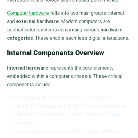
Computer hardware
falls into two main groups: internal
and
external hardware
. Modern computers are
sophisticated systems comprising various
hardware
categories
. These enable seamless digital interactions.
Internal Components Overview
Internal hardware
represents the core elements
embedded within a computer’s chassis. These critical
components include:
Motherboard
: The central communication hub
Central Processing Unit (
CPU
): The computer’s brain
Random Access Memory (
RAM
): Temporary
data
storage
Graphics Processing Unit (GPU): Visual rendering