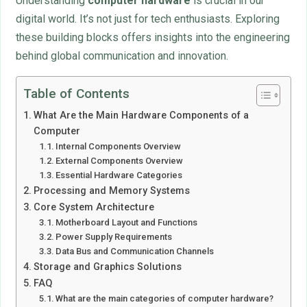
Understanding
computer hardware
is crucial in our
digital world. It’s not just for tech enthusiasts. Exploring
these building blocks offers insights into the engineering
behind global communication and innovation.
Table of Contents
What Are the Main Hardware Components of a
Computer
Internal Components Overview
External Components Overview
Essential Hardware Categories
Processing and Memory Systems
Core System Architecture
Motherboard Layout and Functions
Power Supply Requirements
Data Bus and Communication Channels
Storage and Graphics Solutions
FAQ
What are the main categories of computer hardware?