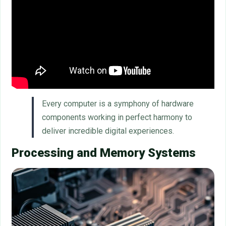
Every computer is a symphony of hardware
components working in perfect harmony to
deliver incredible digital experiences.
Processing and Memory Systems