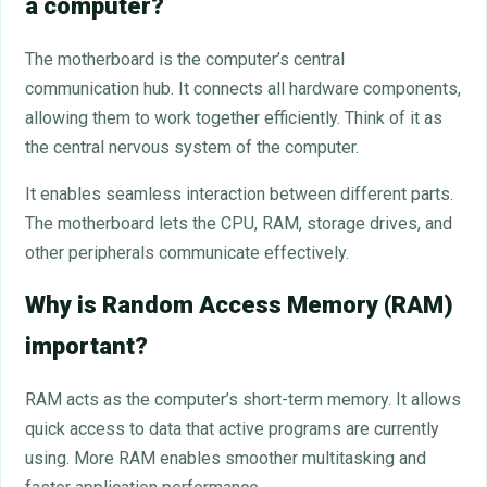
a computer?
The motherboard is the computer’s central
communication hub. It connects all hardware components,
allowing them to work together efficiently. Think of it as
the central nervous system of the computer.
It enables seamless interaction between different parts.
The motherboard lets the CPU, RAM, storage drives, and
other peripherals communicate effectively.
Why is Random Access Memory (RAM)
important?
RAM acts as the computer’s short-term memory. It allows
quick access to data that active programs are currently
using. More RAM enables smoother multitasking and