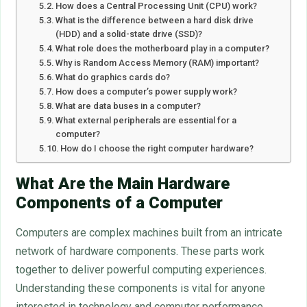
How does a Central Processing Unit (CPU) work?
What is the difference between a hard disk drive
(HDD) and a solid-state drive (SSD)?
What role does the motherboard play in a computer?
Why is Random Access Memory (RAM) important?
What do graphics cards do?
How does a computer’s power supply work?
What are data buses in a computer?
What external peripherals are essential for a
computer?
How do I choose the right computer hardware?
What Are the Main Hardware
Components of a Computer
Computers are complex machines built from an intricate
network of hardware components. These parts work
together to deliver powerful computing experiences.
Understanding these components is vital for anyone
interested in technology and computer performance.