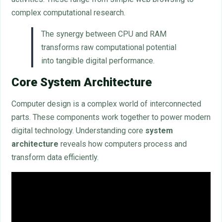
complex computational research.
The synergy between CPU and RAM
transforms raw computational potential
into tangible digital performance.
Core System Architecture
Computer design is a complex world of interconnected
parts. These components work together to power modern
digital technology. Understanding core
system
architecture
reveals how computers process and
transform data efficiently.