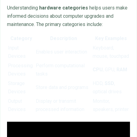
Understanding
hardware categories
helps users make
informed decisions about computer upgrades and
maintenance. The primary categories include:
Category
Description
Key Examples
Input
Keyboard,
Enables user interaction
Devices
mouse, touchpad
Processing
Perform computational
CPU
, GPU,
RAM
Devices
tasks
Storage
HDD,
SSD
,
Store data and programs
Devices
optical drives
Output
Display or transmit
Monitor,
Devices
processed information
speakers, printer