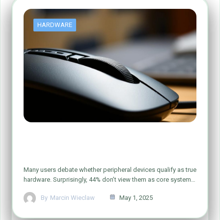
HARDWARE
Is Your Computer Mouse Really
Hardware? Let’s Find Out!
Many users debate whether peripheral devices qualify as true
hardware. Surprisingly, 44% don’t view them as core system…
By
Marcin Wieclaw
May 1, 2025