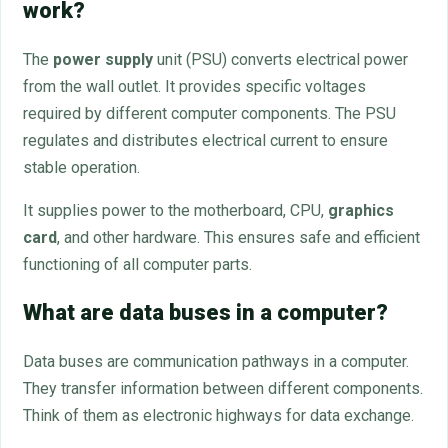
work?
The
power supply
unit (PSU) converts electrical power
from the wall outlet. It provides specific voltages
required by different computer components. The PSU
regulates and distributes electrical current to ensure
stable operation.
It supplies power to the motherboard, CPU,
graphics
card
, and other hardware. This ensures safe and efficient
functioning of all computer parts.
What are data buses in a computer?
Data buses are communication pathways in a computer.
They transfer information between different components.
Think of them as electronic highways for data exchange.