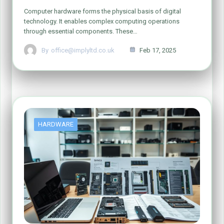
Computer hardware forms the physical basis of digital
technology. It enables complex computing operations
through essential components. These…
By
office@implyltd.co.uk
Feb 17, 2025
HARDWARE