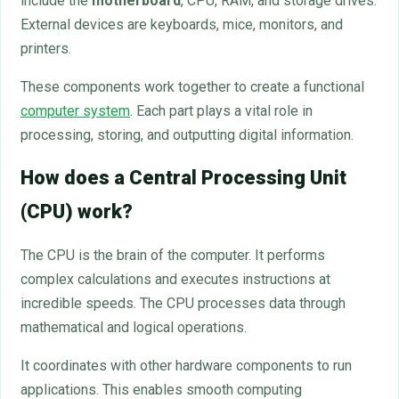
include the
motherboard
, CPU, RAM, and storage drives.
External devices are keyboards, mice, monitors, and
printers.
These components work together to create a functional
computer system
. Each part plays a vital role in
processing, storing, and outputting digital information.
How does a Central Processing Unit
(CPU) work?
The CPU is the brain of the computer. It performs
complex calculations and executes instructions at
incredible speeds. The CPU processes data through
mathematical and logical operations.
It coordinates with other hardware components to run
applications. This enables smooth computing