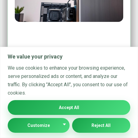
A Guide to the Essential Parts of
Computer Hardware
Computer hardware forms the physical core of digital
We value your privacy
technology. It consists of tangible components that bring
computing devices…
We use cookies to enhance your browsing experience,
serve personalized ads or content, and analyze our
By
office@implyltd.co.uk
Feb 17, 2025
traffic. By clicking "Accept All", you consent to our use of
cookies.
Accept All
Customize
Reject All
19 Comments Text