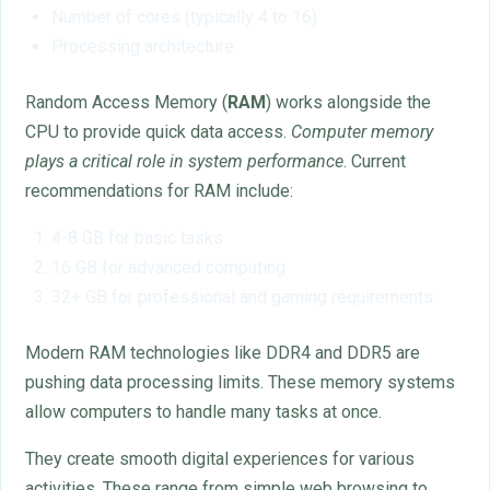
Number of cores (typically 4 to 16)
Processing architecture
Random Access Memory (
RAM
) works alongside the
CPU to provide quick data access.
Computer memory
plays a critical role in system performance
. Current
recommendations for RAM include:
4-8 GB for basic tasks
16 GB for advanced computing
32+ GB for professional and gaming requirements
Modern RAM technologies like DDR4 and DDR5 are
pushing data processing limits. These memory systems
allow computers to handle many tasks at once.
They create smooth digital experiences for various
activities. These range from simple web browsing to