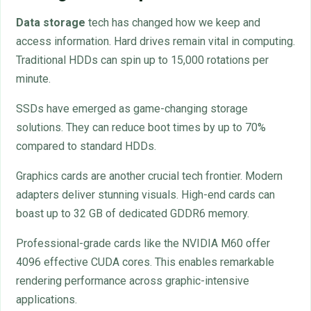
Data storage
tech has changed how we keep and
access information. Hard drives remain vital in computing.
Traditional HDDs can spin up to 15,000 rotations per
minute.
SSDs have emerged as game-changing storage
solutions. They can reduce boot times by up to 70%
compared to standard HDDs.
Graphics cards are another crucial tech frontier. Modern
adapters deliver stunning visuals. High-end cards can
boast up to 32 GB of dedicated GDDR6 memory.
Professional-grade cards like the NVIDIA M60 offer
4096 effective CUDA cores. This enables remarkable
rendering performance across graphic-intensive
applications.