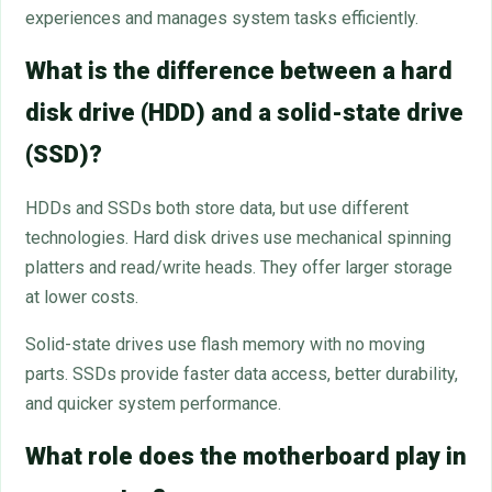
experiences and manages system tasks efficiently.
What is the difference between a hard
disk drive (HDD) and a solid-state drive
(SSD)?
HDDs and SSDs both store data, but use different
technologies. Hard disk drives use mechanical spinning
platters and read/write heads. They offer larger storage
at lower costs.
Solid-state drives use flash memory with no moving
parts. SSDs provide faster data access, better durability,
and quicker system performance.
What role does the motherboard play in