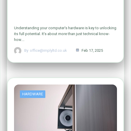
How to Check and Identify Your
Computer Hardware
Understanding your computer’s hardware is key to unlocking
its full potential. It’s about more than just technical know-
how.…
By
office@implyltd.co.uk
Feb 17, 2025
HARDWARE