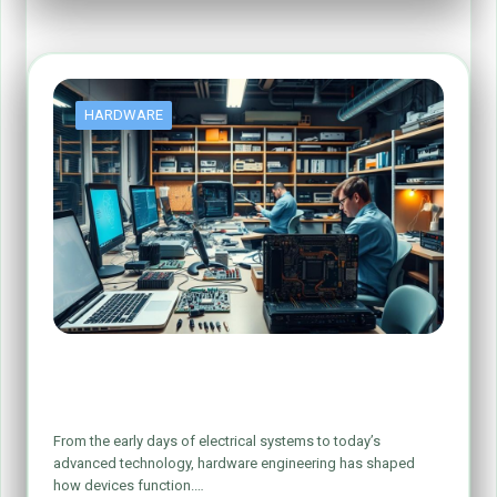
HARDWARE
Exploring the World of Computer
Hardware Engineering
From the early days of electrical systems to today’s
advanced technology, hardware engineering has shaped
how devices function.…