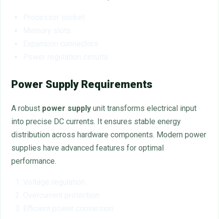
Processor socket
Memory slots
Expansion connectors
Power regulation circuits
Power Supply Requirements
A robust
power supply
unit transforms electrical input
into precise DC currents. It ensures stable energy
distribution across hardware components. Modern power
supplies have advanced features for optimal
performance.
Voltage regulation
Overcurrent protection
Efficient power conversion