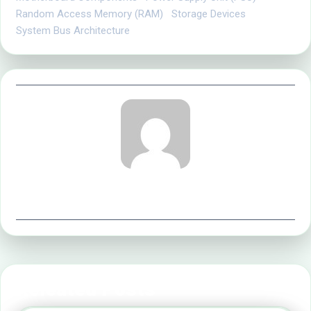
Random Access Memory (RAM)
Storage Devices
System Bus Architecture
office@implyltd.co.uk
Releated Posts