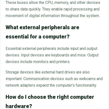
These buses allow the CPU, memory, and other devices
to share data quickly. They enable rapid processing and
movement of digital information throughout the system.
What external peripherals are
essential for a computer?
Essential external peripherals include input and output
devices. Input devices are keyboards and mice. Output
devices include monitors and printers.
Storage devices like external hard drives are also
important. Communication devices such as webcams and
network adapters expand the computer’s functionality.
How do I choose the right computer
hardware?