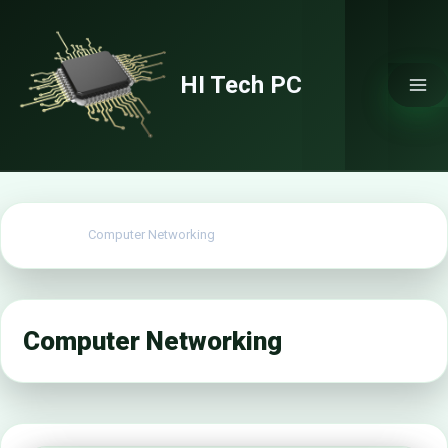
Skip
to
content
HI Tech PC
Home
Computer Networking
Computer Networking