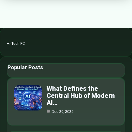
Hi-Tech PC
Popular Posts
What Defines the
Central Hub of Modern
AI…
Dec 29, 2025