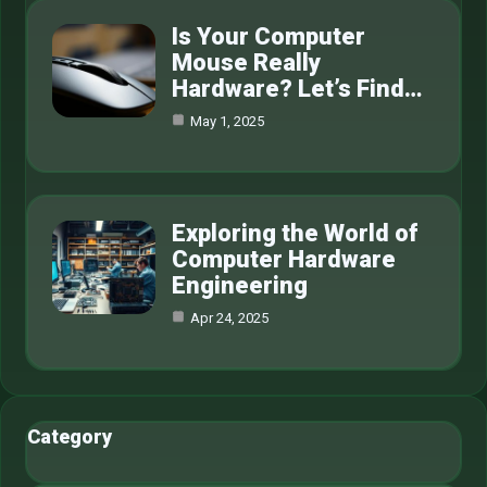
Is Your Computer
Mouse Really
Hardware? Let’s Find…
May 1, 2025
Exploring the World of
Computer Hardware
Engineering
Apr 24, 2025
Category