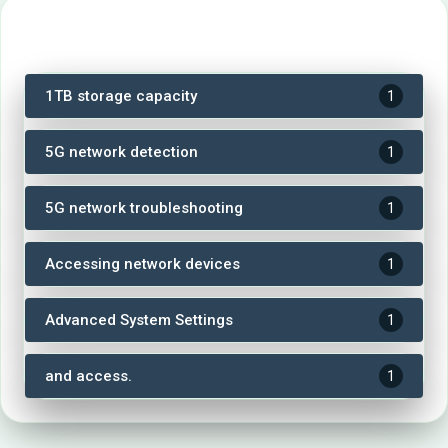
Tags
1TB storage capacity
1
5G network detection
1
5G network troubleshooting
1
Accessing network devices
1
Advanced System Settings
1
and access.
1