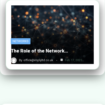
NETWORKS
The Role of the Network…
By
office@implyltd.co.uk
Feb 17, 2025